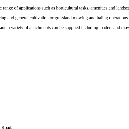
e range of applications such as horticultural tasks, amenities and land
aring and general cultivation or grassland mowing and baling operations
and a variety of attachments can be supplied including loaders and mo
n Road,