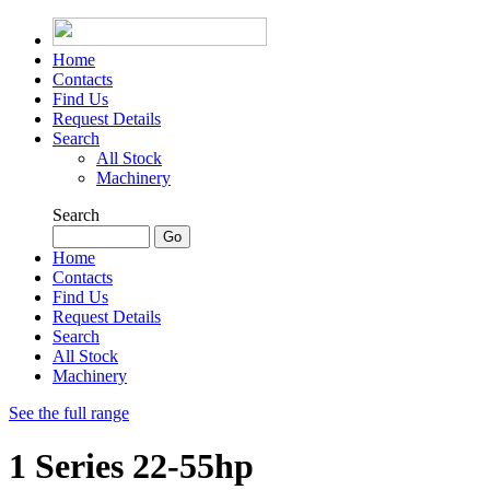
Home
Contacts
Find Us
Request Details
Search
All Stock
Machinery
Search
Home
Contacts
Find Us
Request Details
Search
All Stock
Machinery
See the full range
1 Series 22-55hp