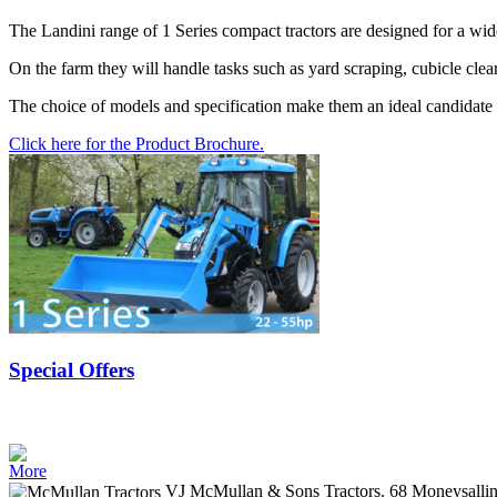
The Landini range of 1 Series compact tractors are designed for a wid
On the farm they will handle tasks such as yard scraping, cubicle cle
The choice of models and specification make them an ideal candidate 
Click here for the Product Brochure.
Special Offers
More
VJ McMullan & Sons Tractors. 68 Moneysalli