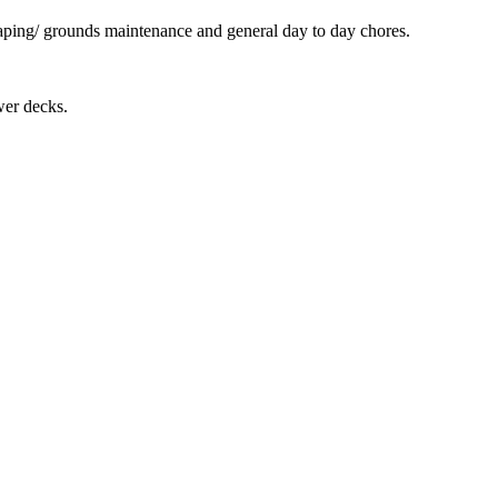
scaping/ grounds maintenance and general day to day chores.
.
wer decks.